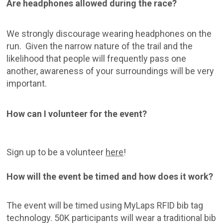
Are headphones allowed during the race?
We strongly discourage wearing headphones on the
run. Given the narrow nature of the trail and the
likelihood that people will frequently pass one
another, awareness of your surroundings will be very
important.
How can I volunteer for the event?
Sign up to be a volunteer
here
!
How will the event be timed and how does it work?
The event will be timed using MyLaps RFID bib tag
technology. 50K participants will wear a traditional bib