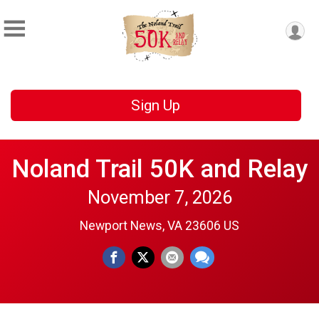
Sign Up
Noland Trail 50K and Relay
November 7, 2026
Newport News, VA 23606 US