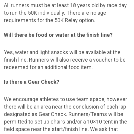
All runners must be at least 18 years old by race day
to run the 50K individually. There are no age
requirements for the 50K Relay option.
Will there be food or water at the finish line?
Yes, water and light snacks will be available at the
finish line. Runners will also receive a voucher to be
redeemed for an additional food item.
Is there a Gear Check?
We encourage athletes to use team space, however
there will be an area near the conclusion of each lap
designated as Gear Check. Runners/Teams will be
permitted to set up chairs and/or a 10×10 tent in the
field space near the start/finish line. We ask that