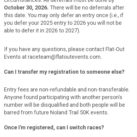
October 30, 2026.
There will be no deferrals after
this date. You may only defer an entry once (i.e., if
you defer your 2025 entry to 2026 you will not be
able to defer it in 2026 to 2027).
If you have any questions, please contact Flat-Out
Events at raceteam@flatoutevents.com.
Can I transfer my registration to someone else?
Entry fees are non-refundable and non-transferable.
Anyone found participating with another person’s
number will be disqualified and both people will be
barred from future Noland Trail 50K events.
Once I'm registered, can I switch races?