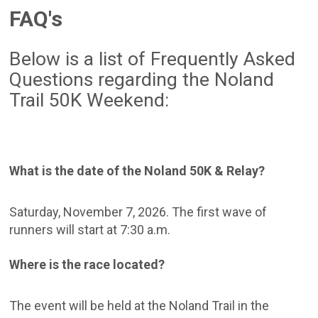
FAQ's
Below is a list of Frequently Asked
Questions regarding the Noland
Trail 50K Weekend:
What is the date of the Noland 50K & Relay?
Saturday, November 7, 2026. The first wave of
runners will start at 7:30 a.m.
Where is the race located?
The event will be held at the Noland Trail in the