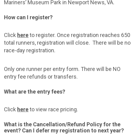
Mariners’ Museum Park in Newport News, VA.
How can I register?
Click
here
to register. Once registration reaches 650
total runners, registration will close. There will be no
race-day registration.
Only one runner per entry form. There will be NO
entry fee refunds or transfers.
What are the entry fees?
Click
here
to view race pricing.
What is the Cancellation/Refund Policy for the
event? Can I defer my registration to next year?