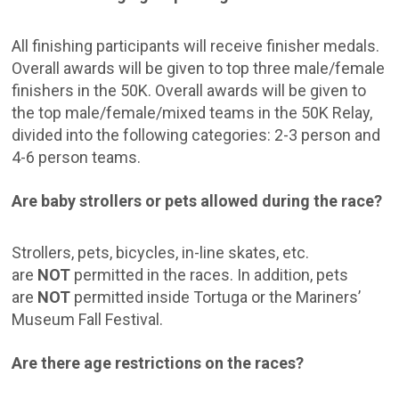
All finishing participants will receive finisher medals.
Overall awards will be given to top three male/female
finishers in the 50K. Overall awards will be given to
the top male/female/mixed teams in the 50K Relay,
divided into the following categories: 2-3 person and
4-6 person teams.
Are baby strollers or pets allowed during the race?
Strollers, pets, bicycles, in-line skates, etc.
are
NOT
permitted in the races. In addition, pets
are
NOT
permitted inside Tortuga or the Mariners’
Museum Fall Festival.
Are there age restrictions on the races?