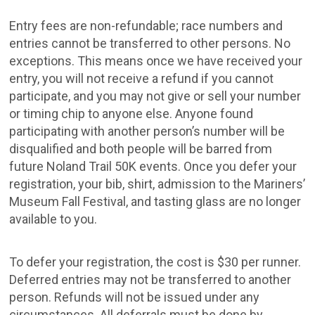
Entry fees are non-refundable; race numbers and
entries cannot be transferred to other persons. No
exceptions. This means once we have received your
entry, you will not receive a refund if you cannot
participate, and you may not give or sell your number
or timing chip to anyone else. Anyone found
participating with another person’s number will be
disqualified and both people will be barred from
future Noland Trail 50K events. Once you defer your
registration, your bib, shirt, admission to the Mariners’
Museum Fall Festival, and tasting glass are no longer
available to you.
To defer your registration, the cost is $30 per runner.
Deferred entries may not be transferred to another
person. Refunds will not be issued under any
circumstances. All deferrals must be done by