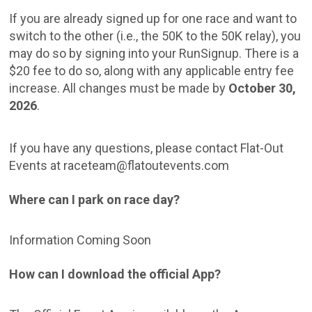
If you are already signed up for one race and want to
switch to the other (i.e., the 50K to the 50K relay), you
may do so by signing into your RunSignup. There is a
$20 fee to do so, along with any applicable entry fee
increase. All changes must be made by
October 30,
2026
.
If you have any questions, please contact Flat-Out
Events at raceteam@flatoutevents.com
Where can I park on race day?
Information Coming Soon
How can I download the official App?