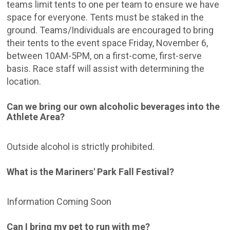
teams limit tents to one per team to ensure we have
space for everyone. Tents must be staked in the
ground. Teams/Individuals are encouraged to bring
their tents to the event space Friday, November 6,
between 10AM-5PM, on a first-come, first-serve
basis. Race staff will assist with determining the
location.
Can we bring our own alcoholic beverages into the
Athlete Area?
Outside alcohol is strictly prohibited.
What is the Mariners' Park Fall Festival?
Information Coming Soon
Can I bring my pet to run with me?