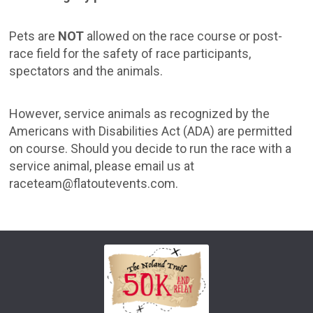
Pets are
NOT
allowed on the race course or post-
race field for the safety of race participants,
spectators and the animals.
However, service animals as recognized by the
Americans with Disabilities Act (ADA) are permitted
on course. Should you decide to run the race with a
service animal, please email us at
raceteam@flatoutevents.com.