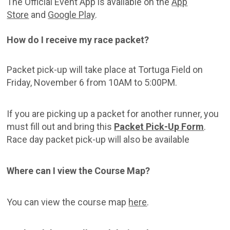
The Official Event App is available on the
App
Store
and
Google Play
.
How do I receive my race packet?
Packet pick-up will take place at Tortuga Field on
Friday, November 6 from 10AM to 5:00PM.
If you are picking up a packet for another runner, you
must fill out and bring this
Packet Pick-Up Form
.
Race day packet pick-up will also be available
Where can I view the Course Map?
You can view the course map
here
.