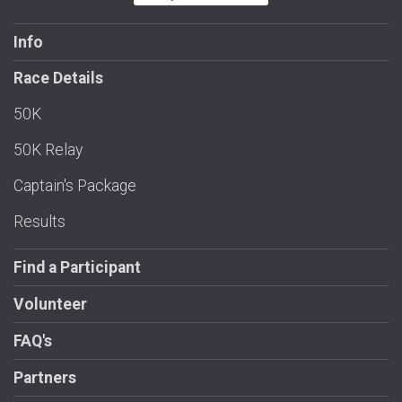
Info
Race Details
50K
50K Relay
Captain's Package
Results
Find a Participant
Volunteer
FAQ's
Partners