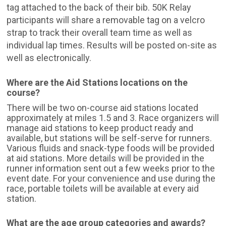
tag attached to the back of their bib. 50K Relay
participants will share a removable tag on a velcro
strap to track their overall team time as well as
individual lap times. Results will be posted on-site as
well as electronically.
Where are the Aid Stations locations on the
course?
There will be two on-course aid stations located
approximately at miles 1.5 and 3. Race organizers will
manage aid stations to keep product ready and
available, but stations will be self-serve for runners.
Various fluids and snack-type foods will be provided
at aid stations. More details will be provided in the
runner information sent out a few weeks prior to the
event date. For your convenience and use during the
race, portable toilets will be available at every aid
station.
What are the age group categories and awards?