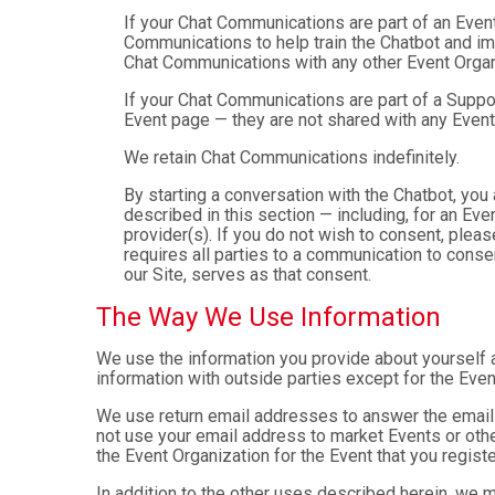
If your Chat Communications are part of an Even
Communications to help train the Chatbot and i
Chat Communications with any other Event Organ
If your Chat Communications are part of a Suppo
Event page — they are not shared with any Event
We retain Chat Communications indefinitely.
By starting a conversation with the Chatbot, yo
described in this section — including, for an Even
provider(s). If you do not wish to consent, plea
requires all parties to a communication to cons
our Site, serves as that consent.
The Way We Use Information
We use the information you provide about yourself 
information with outside parties except for the Even
We use return email addresses to answer the emails
not use your email address to market Events or other
the Event Organization for the Event that you registe
In addition to the other uses described herein, we 