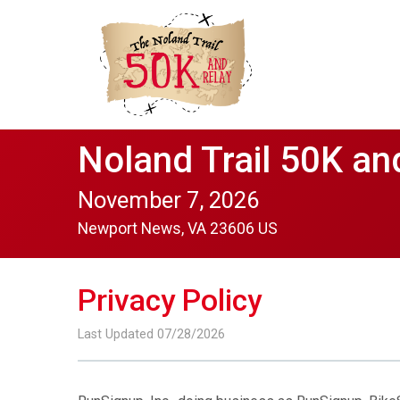
Noland Trail 50K an
November 7, 2026
Newport News, VA 23606 US
Privacy Policy
Last Updated 07/28/2026