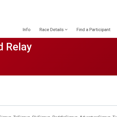
Info
Race Details
Find a Participant
d Relay