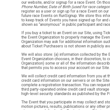
our website, and/or signup for a race Event. On thos
Phone Number, Date of Birth (used for race categori
register as a user or sign up for a race Event on our
future race Events on RunSignup. We store this infor
to keep track of Events you have signed up for and 
shown as “anonymous” in public participant and rac
If you buy a ticket to an Event on our Site, using 
the Event Organization to properly manage the Event
Organization may ask for additional information such
about Ticket Purchasers is not shown in publicly avai
We will also store: (a) information collected by the
Event Organization chooses, in their discretion, to co
Organization) some or all of the information describe
that permits you to access your account on our Site. 
We will collect credit card information from you at t
credit card information on our servers or on the Site
complete a registration transaction. You can request
third party-operated online credit card vault storag
high-level security standards as published by the 
The Event that you participate in may collect and s
motion pictures, results, publications or any other p