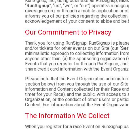
RunSignup, Inc., doing business as RunSignup, Bike
“
RunSignup
”, “us”, “we”, or “our”) operates runsi
givesignup.org, or through a mobile application or o
informs you of our policies regarding the collection,
acknowledgement of your consent to abide and be b
Our Commitment to Privacy
Thank you for using RunSignup. RunSignup is pleased
and/or tickets for other events on our Site (our “
Ser
minimalistic approach to collecting information fr
anyone other than: (a) the sponsoring organization (
Events that you register for through RunSignup, and
share credit card information with the Event Organiz
Please note that the Event Organization administers
section below) from you through the use of our Site
information and Content collected for their Race and 
timer for your Race), and the public, with access to
Organization, or the conduct of other users or parti
Content. For information about the Event Organizatio
The Information We Collect
When you register for a race Event on RunSignup usi