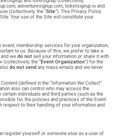
cketSignup and GiveSignup (collectively,
gnup.com, adventuresignup.com, ticketsignup.io and
e (collectively, the “
Site
”). This Privacy Policy
ite. Your use of the Site will constitute your
e event, membership services for your organization,
mportant to us. Because of this, we prefer to take a
, and we
do not
sell your information or share it with
(collectively, the “
Event Organization
”) for the
 also
do not send
any mass emails and we never
Content (defined in the “Information We Collect”
zation also can control who may access the
 certain individuals and third parties (such as the
onsible for, the policies and practices of the Event
h respect to their handling of your information and
an register yourself or someone else as a user of