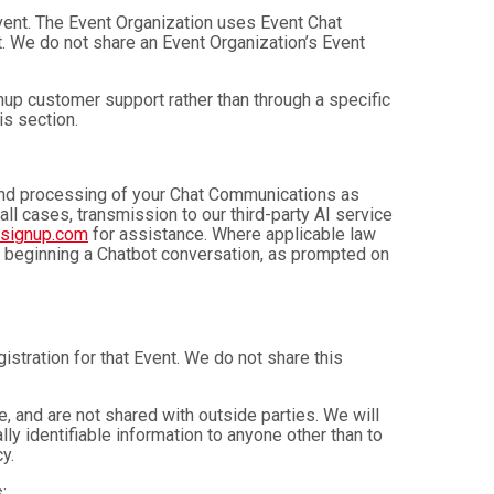
Event. The Event Organization uses Event Chat
. We do not share an Event Organization’s Event
up customer support rather than through a specific
is section.
, and processing of your Chat Communications as
 all cases, transmission to our third-party AI service
nsignup.com
for assistance. Where applicable law
e beginning a Chatbot conversation, as prompted on
istration for that Event. We do not share this
 and are not shared with outside parties. We will
ly identifiable information to anyone other than to
y.
: