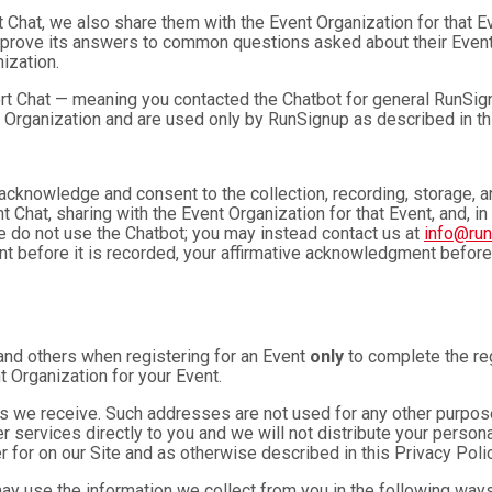
t Chat, we also share them with the Event Organization for that 
mprove its answers to common questions asked about their Event
ization.
rt Chat — meaning you contacted the Chatbot for general RunSign
 Organization and are used only by RunSignup as described in th
u acknowledge and consent to the collection, recording, storage
t Chat, sharing with the Event Organization for that Event, and, in
se do not use the Chatbot; you may instead contact us at
info@ru
ent before it is recorded, your affirmative acknowledgment befor
and others when registering for an Event
only
to complete the reg
t Organization for your Event.
 we receive. Such addresses are not used for any other purpose,
 services directly to you and we will not distribute your personal
r for on our Site and as otherwise described in this Privacy Polic
may use the information we collect from you in the following ways