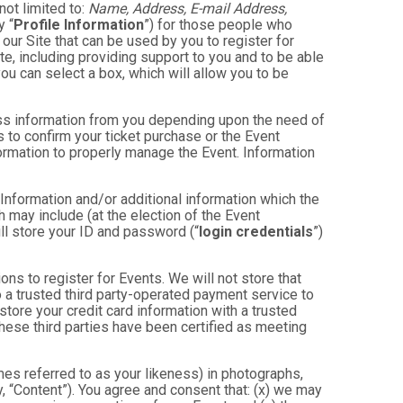
not limited to:
Name, Address, E-mail Address,
y “
Profile Information
”) for those people who
 our Site that can be used by you to register for
te, including providing support to you and to be able
ou can select a box, which will allow you to be
less information from you depending upon the need of
 to confirm your ticket purchase or the Event
nformation to properly manage the Event. Information
 Information and/or additional information which the
ch may include (at the election of the Event
will store your ID and password (“
login credentials
”)
ons to register for Events. We will not store that
to a trusted third party-operated payment service to
store your credit card information with a trusted
these third parties have been certified as meeting
mes referred to as your likeness) in photographs,
ly, “Content”). You agree and consent that: (x) we may