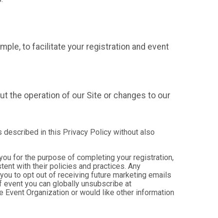
mple, to facilitate your registration and event
t the operation of our Site or changes to our
s described in this Privacy Policy without also
 you for the purpose of completing your registration,
ent with their policies and practices. Any
you to opt out of receiving future marketing emails
 event you can globally unsubscribe at
the Event Organization or would like other information