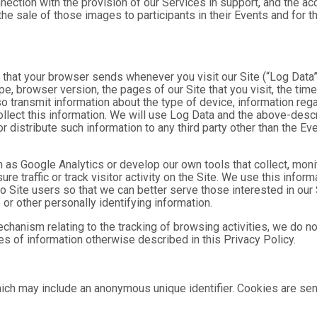
nnection with the provision of our Services in support, and the a
he sale of those images to participants in their Events and for
n that your browser sends whenever you visit our Site (“Log Data
pe, browser version, the pages of our Site that you visit, the time
o transmit information about the type of device, information reg
collect this information. We will use Log Data and the above-de
or distribute such information to any third party other than the 
h as Google Analytics or develop our own tools that collect, moni
 traffic or track visitor activity on the Site. We use this infor
o Site users so that we can better serve those interested in our 
or other personally identifying information.
mechanism relating to the tracking of browsing activities, we do n
s of information otherwise described in this Privacy Policy.
hich may include an anonymous unique identifier. Cookies are se