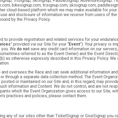
Signup, TriSignup, SkiSignup, PaddleSignup, AdventureSignup, Ti
gnup.com, bikesignup.com, trisignup.com, skisignup.com, paddlesi
ther cloud-based platform which we may make available for your us
 use and disclosure of information we receive from users of the S
ound by the Privacy Policy.
 to provide registration and related services for your enduranc
vices
” provided via our Site for your “
Event
”). Your privacy is i
om you. We
do not
save any credit card information on our servers
sometimes referred to as the Event Owner) and the Event Director 
 (b) as otherwise expressly described in this Privacy Policy. We
ation.
 and oversees the Race and can seek additional information and 
 or through a separate data collection method. The Event Organi
posted or maintained on our Site and, in this regard, may provide
 such information and Content. We do not control, and are not resp
cipants which the Event Organization gives access to our Site, wit
n’s practices and policies, please contact them.
ng any of our sites other than TicketSignup or GiveSignup you c