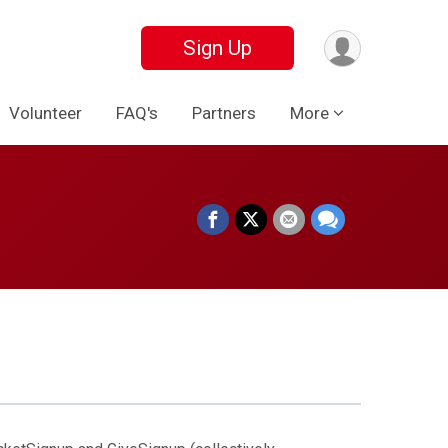
Sign Up
Volunteer
FAQ's
Partners
More