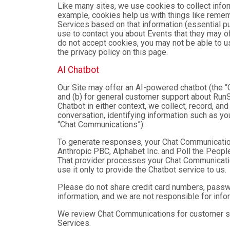
Like many sites, we use cookies to collect infor
example, cookies help us with things like remem
Services based on that information (essential 
use to contact you about Events that they may of
do not accept cookies, you may not be able to u
the privacy policy on this page.
AI Chatbot
Our Site may offer an AI-powered chatbot (the “C
and (b) for general customer support about RunSi
Chatbot in either context, we collect, record, a
conversation, identifying information such as yo
“Chat Communications”).
To generate responses, your Chat Communicatio
Anthropic PBC, Alphabet Inc. and Poll the People,
That provider processes your Chat Communications
use it only to provide the Chatbot service to us.
Please do not share credit card numbers, passwor
information, and we are not responsible for inf
We review Chat Communications for customer sup
Services.