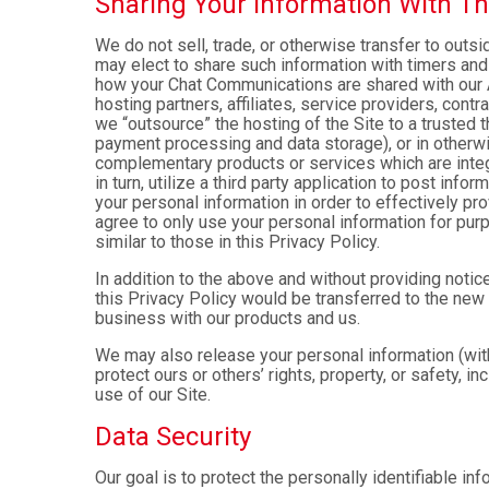
Sharing Your Information With Th
We do not sell, trade, or otherwise transfer to outs
may elect to share such information with timers and 
how your Chat Communications are shared with our A
hosting partners, affiliates, service providers, cont
we “outsource” the hosting of the Site to a trusted t
payment processing and data storage), or in otherwis
complementary products or services which are integ
in turn, utilize a third party application to post in
your personal information in order to effectively pr
agree to only use your personal information for pur
similar to those in this Privacy Policy.
In addition to the above and without providing notice
this Privacy Policy would be transferred to the new
business with our products and us.
We may also release your personal information (with
protect ours or others’ rights, property, or safety, in
use of our Site.
Data Security
Our goal is to protect the personally identifiable in