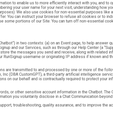
mation to enable us to more efficiently interact with you, and to 
bering your user name for your next visit, understanding how you
purposes). We also use cookies for non-essential purposes like 
fer. You can instruct your browser to refuse all cookies or to ind
se some portions of our Site. You can turn off non-essential coo
hatbot”) in two contexts: (a) on an Event page, to help answer qu
gnup and our Services, such as through our Help Center (a “Suppor
nd store the messages you send and receive, along with related in
ur RunSignup username or originating IP address if known and the
ns are transmitted to and processed by one or more of the foll
 Inc (DBA CustomGPT), a third-party artificial intelligence servic
 on our behalf and is contractually required to protect your inf
ds, or other sensitive account information in the Chatbot. The C
ormation you voluntarily disclose in a Chat Communication beyond
port, troubleshooting, quality assurance, and to improve the a