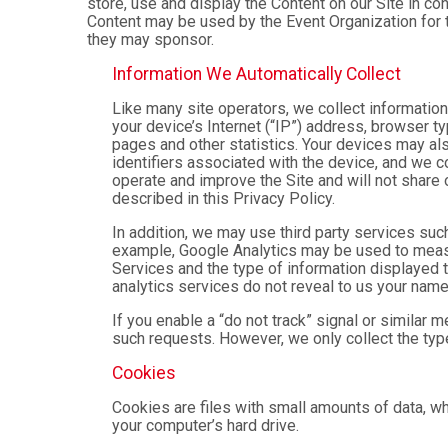
store, use and display the Content on our Site in co
Content may be used by the Event Organization for t
they may sponsor.
Information We Automatically Collect
Like many site operators, we collect informatio
your device’s Internet (“IP”) address, browser ty
pages and other statistics. Your devices may als
identifiers associated with the device, and we 
operate and improve the Site and will not share 
described in this Privacy Policy.
In addition, we may use third party services suc
example, Google Analytics may be used to measure
Services and the type of information displayed t
analytics services do not reveal to us your name 
If you enable a “do not track” signal or similar 
such requests. However, we only collect the type
Cookies
Cookies are files with small amounts of data, w
your computer’s hard drive.