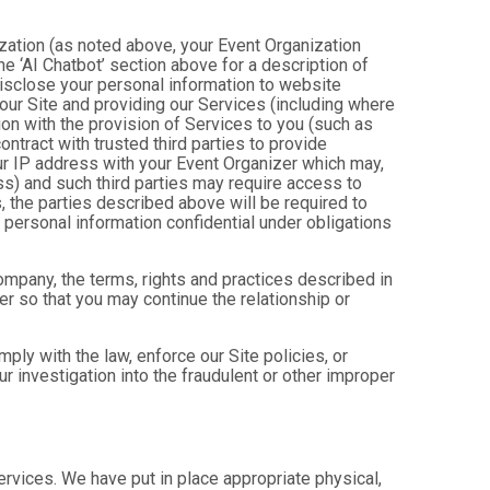
ization (as noted above, your Event Organization
e ‘AI Chatbot’ section above for a description of
isclose your personal information to website
g our Site and providing our Services (including where
tion with the provision of Services to you (such as
ntract with trusted third parties to provide
ur IP address with your Event Organizer which may,
ress) and such third parties may require access to
, the parties described above will be required to
personal information confidential under obligations
company, the terms, rights and practices described in
r so that you may continue the relationship or
ly with the law, enforce our Site policies, or
 our investigation into the fraudulent or other improper
Services. We have put in place appropriate physical,