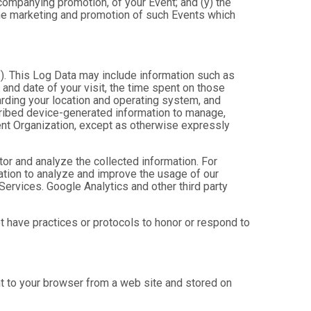
ccompanying promotion, of your Event; and (y) the
 the marketing and promotion of such Events which
”). This Log Data may include information such as
 and date of your visit, the time spent on those
arding your location and operating system, and
scribed device-generated information to manage,
Event Organization, except as otherwise expressly
tor and analyze the collected information. For
mation to analyze and improve the usage of our
Services. Google Analytics and other third party
ot have practices or protocols to honor or respond to
nt to your browser from a web site and stored on