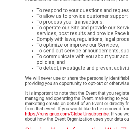
To respond to your questions and reques
To allow us to provide customer support 
To process your transactions;
To operate our Site and provide our Servic
services, post results and provide Race i
Comply with laws, regulations, legal pr
To optimize or improve our Services;
To send out service announcements, such 
To communicate with you about your accou
policies; and
To detect, investigate and prevent activiti
We will never use or share the personally identifiab
providing you an opportunity to opt-out or otherwise
It is important to note that the Event that you regis
managing and operating the Event, marketing to you 
marketing emails on behalf of an Event or directly f
from that event. If you would like to be removed f
https://runsignup.com/GlobalUnsubscribe
. If you w
about how the Event Organization uses your data ou