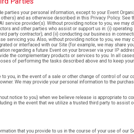
ird Parties
ide parties your personal information, except to your Event Organ
others) and as otherwise described in this Privacy Policy. See th
I service provider(s). Without providing notice to you, we may d
ractors and other parties who assist or support us in: (i) operatin
hird party contractor); and (ii) conducting our business in connec
e servicing you. Also, without providing notice to you, we may co
rated or interfaced with our Site (for example, we may share yo
formation regarding a future Event on your browser via your IP add
ovide the complementary products or services to you. In all cases
poses of performing the tasks described above and to keep your 
 to you, in the event of a sale or other change of control of our 
 owner. We may provide your personal information to the purchase
out notice to you) when we believe release is appropriate to comp
cluding in the event that we utilize a trusted third party to assist
formation that you provide to us in the course of your use of our 