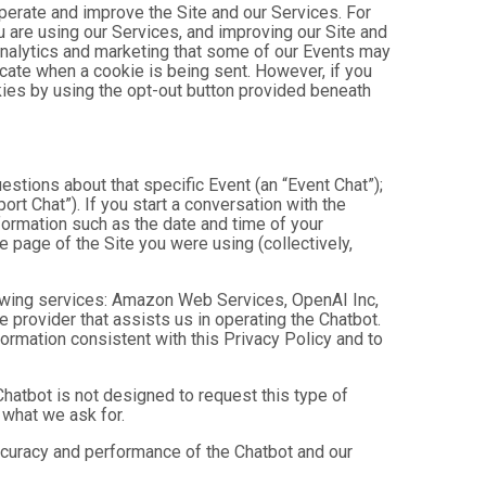
operate and improve the Site and our Services. For
 are using our Services, and improving our Site and
analytics and marketing that some of our Events may
icate when a cookie is being sent. However, if you
kies by using the opt-out button provided beneath
estions about that specific Event (an “Event Chat”);
t Chat”). If you start a conversation with the
formation such as the date and time of your
 page of the Site you were using (collectively,
owing services: Amazon Web Services, OpenAI Inc,
e provider that assists us in operating the Chatbot.
ormation consistent with this Privacy Policy and to
hatbot is not designed to request this type of
 what we ask for.
ccuracy and performance of the Chatbot and our