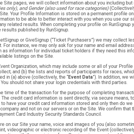
e Site pages, we will collect information about you including but 
es only), and Gender (also used for race categories)
(Collectivel
 Site. Your Profile Information is stored on a permanent profile on
mation to be able to better interact with you when you use our si
any related results. When completing your profile on RunSignup y
e results published by RunSignup.
TicketSignup or GiveSignup (“Ticket Purchasers”) we may collect 
. For instance, we may only ask for your name and email address
 as information for individual ticket holders if they need this i
lable listings on the Site.
 Event Organization, which may include some or all of your Profile
llect; and (b) the lists and reports of participants for races, whi
d in (a) above (collectively, the “
Event Data
”). In addition, we 
You should not share your login credentials with third parties.
he time of the transaction for the purpose of completing transacti
. The credit card information is sent directly, via secure means, 
 to have your credit card information stored and only then do we 
e company and not on our servers or on the Site. We confirm that 
Payment Card Industry Security Standards Council.
tore on our Site your name, voice and images of you (also someti
rint, videographic or electronic recording of the Event (collective