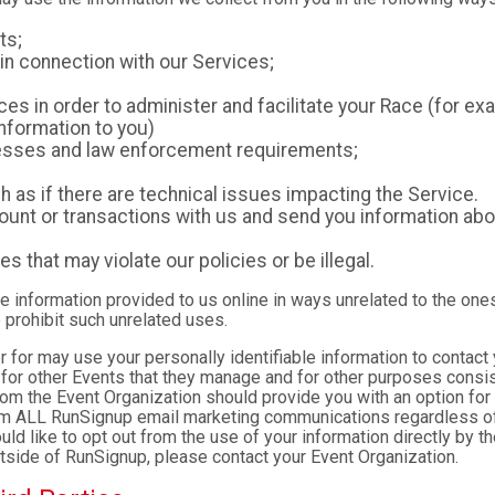
ts;
in connection with our Services;
es in order to administer and facilitate your Race (for exa
nformation to you)
ocesses and law enforcement requirements;
as if there are technical issues impacting the Service.
nt or transactions with us and send you information abou
es that may violate our policies or be illegal.
le information provided to us online in ways unrelated to the one
 prohibit such unrelated uses.
ter for may use your personally identifiable information to contact
for other Events that they manage and for other purposes consist
rom the Event Organization should provide you with an option for 
rom ALL RunSignup email marketing communications regardless of
ould like to opt out from the use of your information directly by 
tside of RunSignup, please contact your Event Organization.